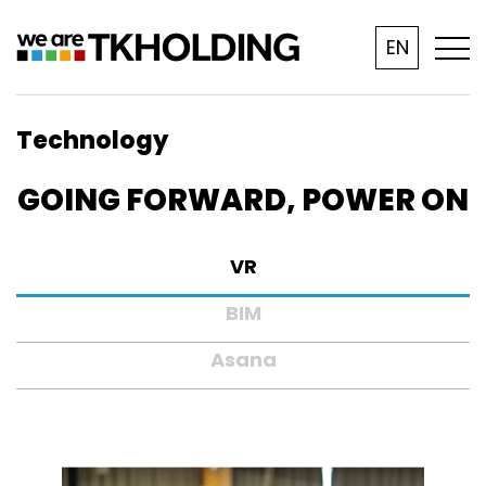
EN
Technology
GOING FORWARD, POWER ON
VR
BIM
Asana