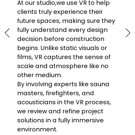
At our studio,we use VR to help
efficiently. In our studio, we’ve
architectural projects with
clients truly experience their
been using BIM since 2010 to
precision. This makes task
future spaces, making sure they
model projects with precision,
management more transparent
fully understand every design
improve cost control, and
and structured, improving team
decision before construction
streamline collaboration
collaboration and allowing us to
begins. Unlike static visuals or
between all disciplines.
meet deadlines without
films, VR captures the sense of
Compared to traditional 2D
sacrificing quality. Additionally,
scale and atmosphere like no
drawings, BIM reduces the risk of
Asana enables real-time
other medium.
errors and simplifies
progress tracking and quick
By involving experts like sauna
modifications, even in highly
responses to any delays or
masters, firefighters, and
complex projects. It also
changes in the project,
acousticians in the VR process,
enables accurate 3D
significantly boosting our overall
we review and refine project
visualization, faster project
efficiency. Used by global
solutions in a fully immersive
delivery, and the creation of
innovators like NASA, Uber,
environment.
digital twins that support long-
Spotify, and Harvard University.