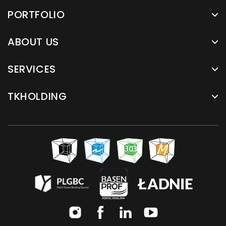
PORTFOLIO
ABOUT US
SERVICES
TKHOLDING